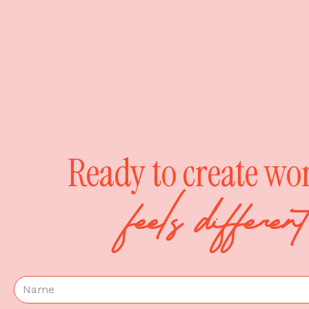
Ready to create wo
feels differe