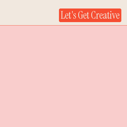
Let's Get Creative