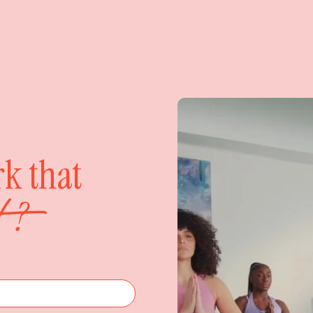
rk that
?
nt