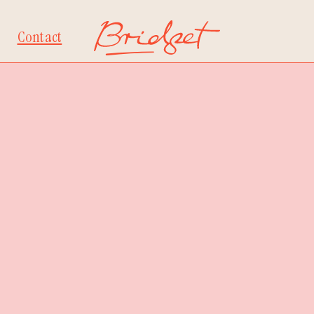
Contact