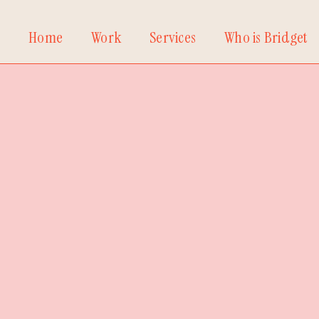
Home
Work
Services
Who is Bridget