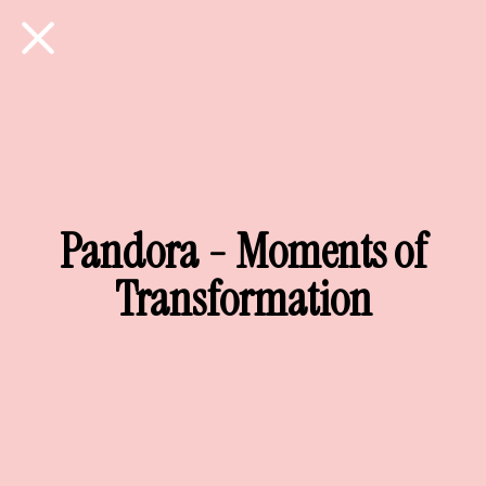
Pandora - Moments of
Transformation