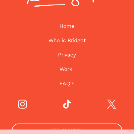
Home
Who is Bridget
Privacy
Work
FAQ's
GET IN TOUCH