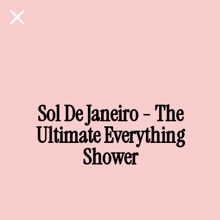
Sol De Janeiro - The
Ultimate Everything
Shower