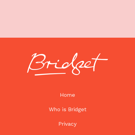
Home
Who is Bridget
Privacy