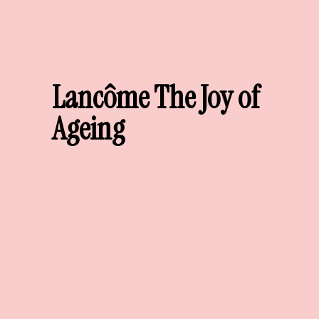
Lancôme The Joy of
Ageing