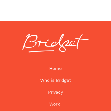
Home
Who is Bridget
Privacy
Work