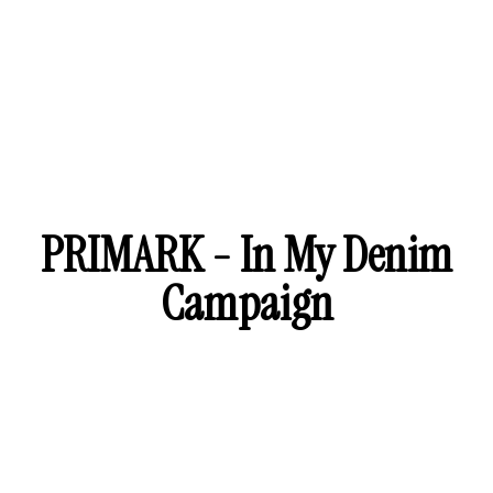
PRIMARK - In My Denim
Campaign