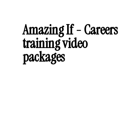
Amazing If - Careers
training video
packages