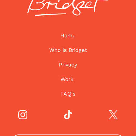
Home
Who is Bridget
Privacy
Work
FAQ's