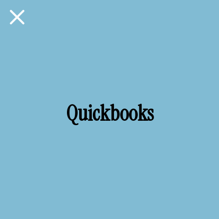
Quickbooks